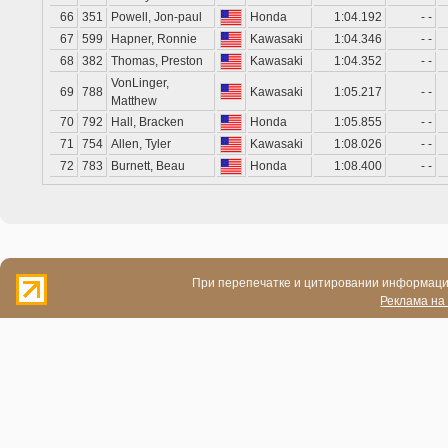
66
351
Powell, Jon-paul
Honda
1:04.192
- -
67
599
Hapner, Ronnie
Kawasaki
1:04.346
- -
68
382
Thomas, Preston
Kawasaki
1:04.352
- -
VonLinger,
69
788
Kawasaki
1:05.217
- -
Matthew
70
792
Hall, Bracken
Honda
1:05.855
- -
71
754
Allen, Tyler
Kawasaki
1:08.026
- -
72
783
Burnett, Beau
Honda
1:08.400
- -
При перепечатке и цитировании информации
Реклама на