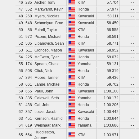
46
285
Archer, Tony
KTM
57.704
- -
47
352
Markwardt, Kevin
Honda
57.977
- -
48
260
Myers, Nicolas
Kawasaki
58.111
- -
49
548
Schmelyun, Broc
Kawasaki
58.450
- -
50
86
Futrell, Taylor
KTM
58.555
- -
51
972
Picone, Michael
Honda
58.591
- -
52
505
Lipanovich, Sean
KTM
58.771
- -
53
611
Glorioso, Mason
Kawasaki
58.952
- -
54
225
McEwen, Tyler
Honda
59.072
- -
55
174
Spears, Chase
Yamaha
59.131
- -
56
508
Click, Nick
Honda
59.319
- -
57
394
Moore, Tanner
KTM
59.436
- -
58
661
Lange, Michael
Honda
59.702
- -
59
655
Pauk, John
Kawasaki
1:00.100
- -
60
335
Caldwell, Seth
Yamaha
1:00.172
- -
61
438
Cal, John
Honda
1:00.206
- -
62
357
Locks, Jacob
Kawasaki
1:00.442
- -
63
451
Kerrison, Rashidi
Honda
1:03.644
- -
64
619
Weishaar, Mark
Yamaha
1:03.686
- -
Huddleston,
65
564
KTM
1:03.971
- -
Jeremy