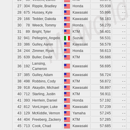
27
304
Ripple, Bradley
Honda
55.938
- -
28
675
Hussey, Kyle
Kawasaki
55.996
- -
29
166
Tedder, Dakota
Kawasaki
56.183
- -
30
78
Weeck, Tommy
Honda
56.270
- -
31
89
Bright, Tyler
KTM
56.401
- -
32
941
Pellegrini, Angelo
Suzuki
56.531
- -
33
386
Gulley, Aaron
Kawasaki
56.578
- -
34
244
Zimmer, Ryan
Honda
56.613
- -
35
639
Buller, David
KTM
56.686
- -
Lansing,
36
192
Kawasaki
56.695
- -
Cameron
37
385
Gulley, Adam
Kawasaki
56.724
- -
38
498
Robbins, Cody
KTM
56.872
- -
39
918
Akaydin, Michael
Kawasaki
56.897
- -
40
712
Starling, Justin
KTM
56.911
- -
41
393
Herrlein, Daniel
Honda
57.192
- -
42
812
VonLinger, Luke
Kawasaki
57.239
- -
43
129
McKiddle, Vernon
Yamaha
57.245
- -
44
404
Freeberg, Zackery
KTM
57.285
- -
45
713
Cook, Chad
Kawasaki
57.685
- -