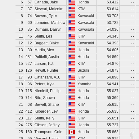
6
57
Canada, Jake
Honda
53.412
- -
7
37
Stewart, Malcolm
KTM
53.614
- -
8
74
Bowers, Tyler
Kawasaki
53.703
- -
9
60
Lemoine, Matthew
Kawasaki
53.722
- -
10
35
Durham, Darryn
Kawasaki
54.036
- -
11
46
Smith, Les
KTM
54.345
- -
12
12
Baggett, Blake
Kawasaki
54.393
- -
13
30
Martin, Alex
Honda
54.605
- -
14
981
Politelli, Austin
Honda
54.869
- -
15
927
Larsen, P.J.
KTM
54.870
- -
16
126
Hewitt, Hunter
Suzuki
54.873
- -
17
93
Catanzaro, A.J.
KTM
54.896
- -
18
96
Peters, Kyle
Yamaha
54.941
- -
19
715
Nicoletti, Phillip
Honda
55.037
- -
20
714
Rife, Shawn
Honda
55.369
- -
21
68
Sewell, Shane
KTM
55.615
- -
22
412
Kilbarger, Levi
Honda
55.635
- -
23
117
Smith, Kelly
KTM
55.651
- -
24
275
Gibson, Jeffrey
Honda
55.737
- -
25
160
Thompson, Cole
Honda
55.863
- -
26
55
Vincent, Lance
KTM
55.875
- -