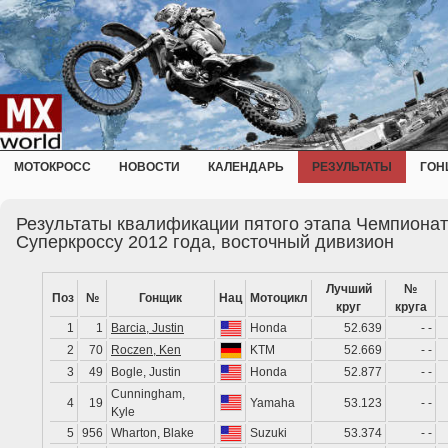
МОТОКРОСС
НОВОСТИ
КАЛЕНДАРЬ
РЕЗУЛЬТАТЫ
ГОН
Результаты квалификации пятого этапа Чемпионат
Суперкроссу 2012 года, восточный дивизион
Лучший
№
Поз
№
Гонщик
Нац
Мотоцикл
круг
круга
1
1
Barcia, Justin
Honda
52.639
- -
2
70
Roczen, Ken
KTM
52.669
- -
3
49
Bogle, Justin
Honda
52.877
- -
Cunningham,
4
19
Yamaha
53.123
- -
Kyle
5
956
Wharton, Blake
Suzuki
53.374
- -