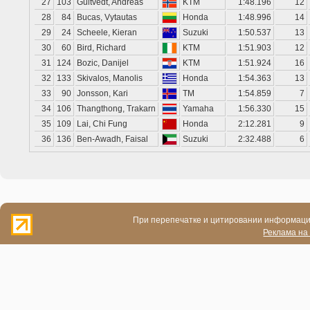
27
103
Gultvedt, Andreas
KTM
1:48.196
12
28
84
Bucas, Vytautas
Honda
1:48.996
14
29
24
Scheele, Kieran
Suzuki
1:50.537
13
30
60
Bird, Richard
KTM
1:51.903
12
31
124
Bozic, Danijel
KTM
1:51.924
16
32
133
Skivalos, Manolis
Honda
1:54.363
13
33
90
Jonsson, Kari
TM
1:54.859
7
34
106
Thangthong, Trakarn
Yamaha
1:56.330
15
35
109
Lai, Chi Fung
Honda
2:12.281
9
36
136
Ben-Awadh, Faisal
Suzuki
2:32.488
6
При перепечатке и цитировании информации
Реклама на