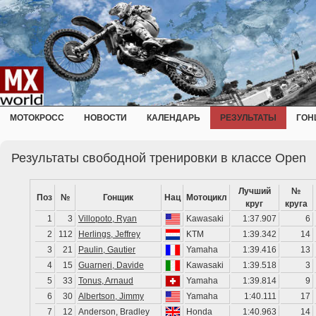
МОТОКРОСС
НОВОСТИ
КАЛЕНДАРЬ
РЕЗУЛЬТАТЫ
ГОН
Результаты свободной тренировки в классе Open
Лучший
№
Поз
№
Гонщик
Нац
Мотоцикл
круг
круга
1
3
Villopoto, Ryan
Kawasaki
1:37.907
6
2
112
Herlings, Jeffrey
KTM
1:39.342
14
3
21
Paulin, Gautier
Yamaha
1:39.416
13
4
15
Guarneri, Davide
Kawasaki
1:39.518
3
5
33
Tonus, Arnaud
Yamaha
1:39.814
9
6
30
Albertson, Jimmy
Yamaha
1:40.111
17
7
12
Anderson, Bradley
Honda
1:40.963
14