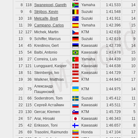
8
118
Swanepoel, Gareth
Yamaha
1:41.533
14
9
6
Strijbos, Kevin
Suzuki
1:41.548
17
10
18
Metcalfe, Brett
Suzuki
1:41.911
14
11
39
Campano, Carlos
Yamaha
1:42.396
15
12
127
Michek, Martin
KTM
1:42.618
12
13
9
Schiffer, Marcus
Suzuki
1:42.619
9
14
45
Krestinov, Gert
Kawasaki
1:42.739
14
15
54
Balbi, Antonio
Kawasaki
1:43.478
15
16
27
Correira, Luis
Yamaha
1:44.439
10
17
121
Lunggaard, Kasper
Kawasaki
1:44.638
10
18
51
Steinbergs, Ivo
Kawasaki
1:44.729
7
19
36
Walkner, Matthias
KTM
1:44.943
17
Александр
20
75
KTM
1:44.975
14
Пащинский
21
66
Soderstrom, Tom
Suzuki
1:45.412
11
22
115
Сергей Астайкин
Kawasaki
1:45.511
7
23
130
Gercar, Klemen
KTM
1:45.729
5
24
57
Arai, Hiroaki
Kawasaki
1:46.343
11
25
42
Eriksson, Toni
Kawasaki
1:46.657
8
26
69
Trasolini, Raimundo
Honda
1:47.104
12